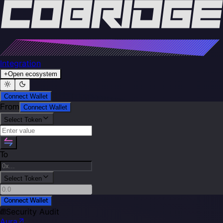
Integration
+
Open ecosystem
Connect Wallet
From
Connect Wallet
Select Token
To
Select Token
Connect Wallet
Security Audit
Aura