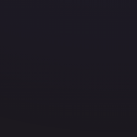
Your
On-
Chain
Name.
This
name
becomes
equivalent
to
your
wallet
address.
Metamask
supported.
Open